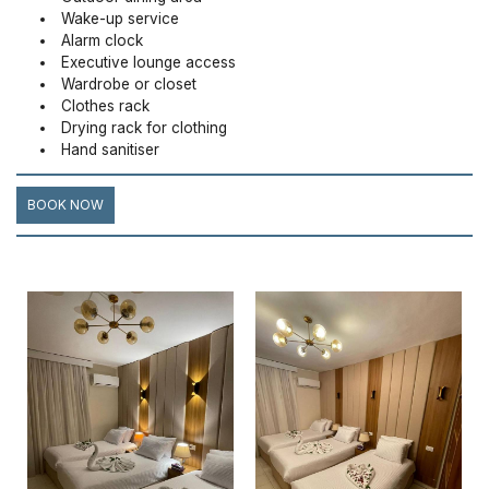
Wake-up service
Alarm clock
Executive lounge access
Wardrobe or closet
Clothes rack
Drying rack for clothing
Hand sanitiser
BOOK NOW