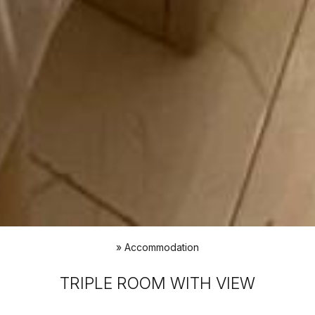
»
Accommodation
TRIPLE ROOM WITH VIEW