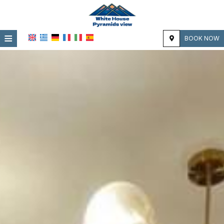
≡
BOOK NOW
HOME
LOCATION
ACCOMMODATION
FACILITIES
PHOTO GALLERY
REVIEWS