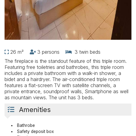
26 m²
3 persons
3 twin beds
The fireplace is the standout feature of this triple room.
Featuring free toiletries and bathrobes, this triple room
includes a private bathroom with a walk-in shower, a
bidet and a hairdryer. The air-conditioned triple room
features a flat-screen TV with satellite channels, a
private entrance, soundproof walls, Smartphone as well
as mountain views. The unit has 3 beds.
Amenities
Bathrobe
Safety deposit box