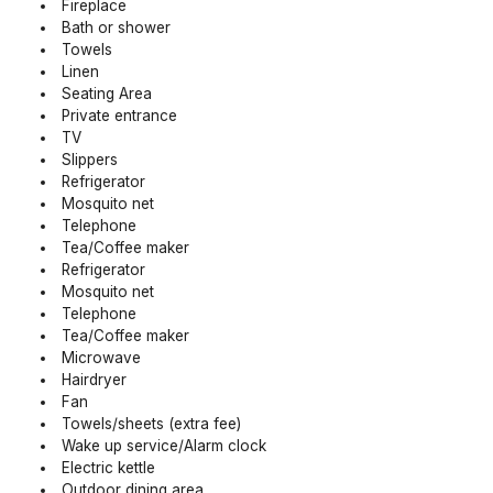
Fireplace
Bath or shower
Towels
Linen
Seating Area
Private entrance
TV
Slippers
Refrigerator
Mosquito net
Telephone
Tea/Coffee maker
Refrigerator
Mosquito net
Telephone
Tea/Coffee maker
Microwave
Hairdryer
Fan
Towels/sheets (extra fee)
Wake up service/Alarm clock
Electric kettle
Outdoor dining area